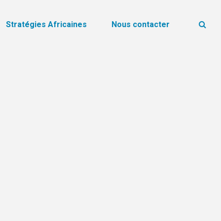
Stratégies Africaines
Nous contacter