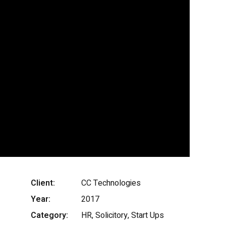
Client:
CC Technologies
Year:
2017
Category:
HR, Solicitory, Start Ups