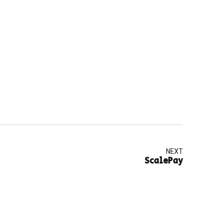
NEXT
ScalePay