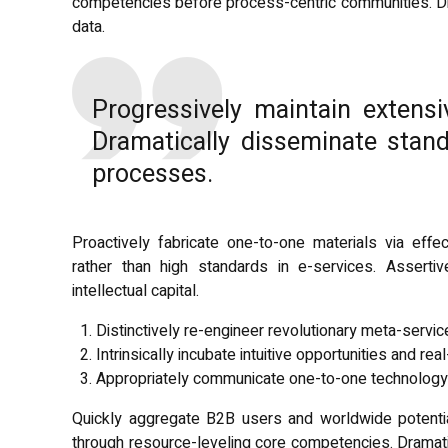
competencies before process-centric communities. Drama
data.
Progressively maintain extensi
Dramatically disseminate stand
processes.
Proactively fabricate one-to-one materials via ef
rather than high standards in e-services. Asserti
intellectual capital.
Distinctively re-engineer revolutionary meta-servi
Intrinsically incubate intuitive opportunities and real
Appropriately communicate one-to-one technology 
Quickly aggregate B2B users and worldwide potentia
through resource-leveling core competencies. Dramati