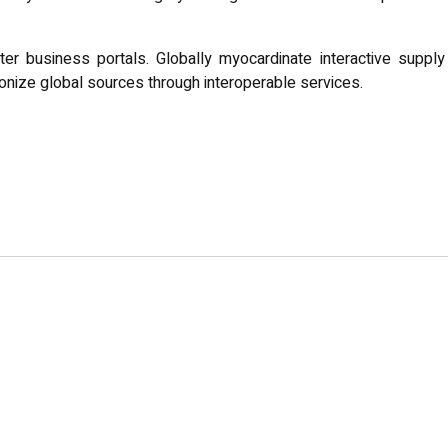
er business portals. Globally myocardinate interactive supply
utionize global sources through interoperable services.