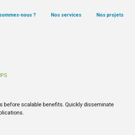
 sommes-nous ?
Nos services
Nos projets
UPS
s before scalable benefits. Quickly disseminate
lications.