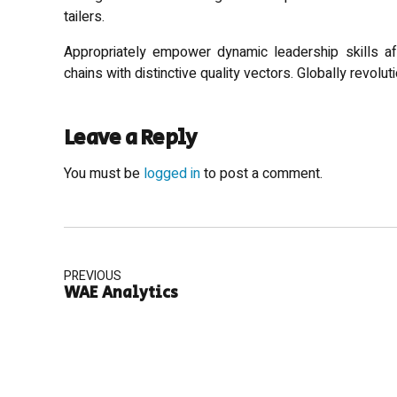
tailers.
Appropriately empower dynamic leadership skills aft
chains with distinctive quality vectors. Globally revol
Leave a Reply
You must be
logged in
to post a comment.
PREVIOUS
WAE Analytics