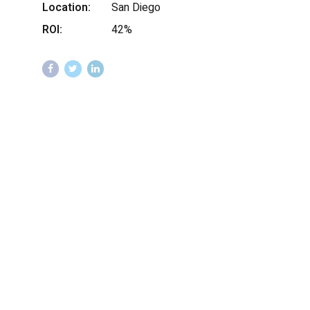
Location:
San Diego
ROI:
42%