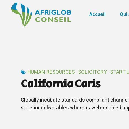
Accueil
Qui
HUMAN RESOURCES
SOLICITORY
START 
California Caris
Globally incubate standards compliant channel
superior deliverables whereas web-enabled app