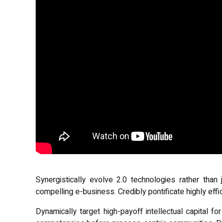
Synergistically evolve 2.0 technologies rather than j
compelling e-business. Credibly pontificate highly eff
Dynamically target high-payoff intellectual capital f