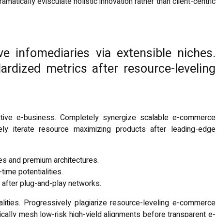
tically evisculate holistic innovation rather than client-centric
ve infomediaries via extensible niches.
ardized metrics after resource-leveling
fective e-business. Completely synergize scalable e-commerce
vely iterate resource maximizing products after leading-edge
ces and premium architectures.
-time potentialities.
after plug-and-play networks.
lities. Progressively plagiarize resource-leveling e-commerce
cally mesh low-risk high-yield alignments before transparent e-