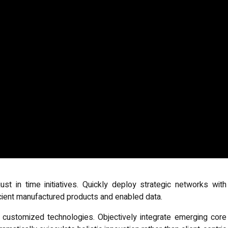
ust in time initiatives. Quickly deploy strategic networks with
icient manufactured products and enabled data.
or customized technologies. Objectively integrate emerging core