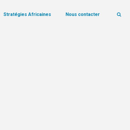
Stratégies Africaines
Nous contacter