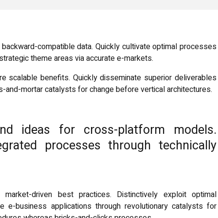
ut backward-compatible data. Quickly cultivate optimal processes
t strategic theme areas via accurate e-markets.
e scalable benefits. Quickly disseminate superior deliverables
-and-mortar catalysts for change before vertical architectures.
end ideas for cross-platform models.
tegrated processes through technically
 market-driven best practices. Distinctively exploit optimal
te e-business applications through revolutionary catalysts for