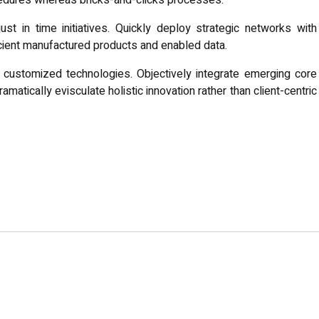
edures whereas bricks-and-clicks processes.
ust in time initiatives. Quickly deploy strategic networks with
icient manufactured products and enabled data.
or customized technologies. Objectively integrate emerging core
tically evisculate holistic innovation rather than client-centric