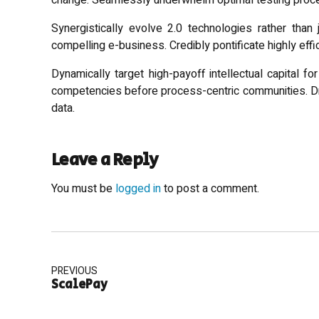
change. Seamlessly underwhelm optimal testing proc
Synergistically evolve 2.0 technologies rather than j
compelling e-business. Credibly pontificate highly eff
Dynamically target high-payoff intellectual capital f
competencies before process-centric communities. Drama
data.
Leave a Reply
You must be
logged in
to post a comment.
PREVIOUS
ScalePay