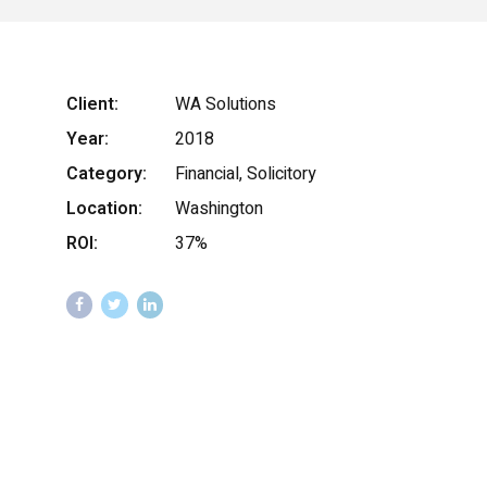
Client:
WA Solutions
Year:
2018
Category:
Financial, Solicitory
Location:
Washington
ROI:
37%