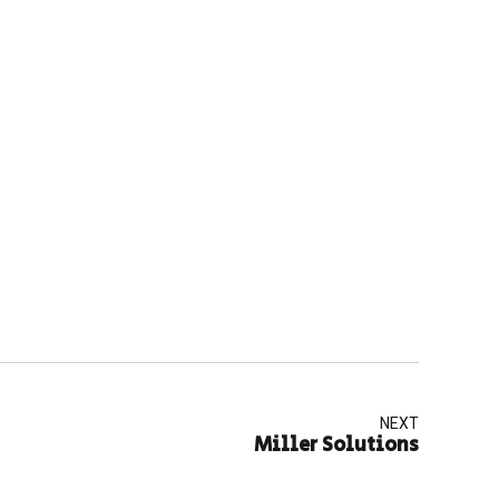
NEXT
Miller Solutions