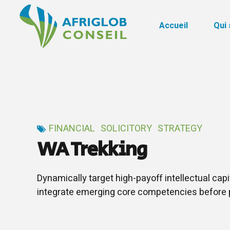
Accueil
Qui
FINANCIAL
SOLICITORY
STRATEGY
WA Trekking
Dynamically target high-payoff intellectual cap
integrate emerging core competencies before 