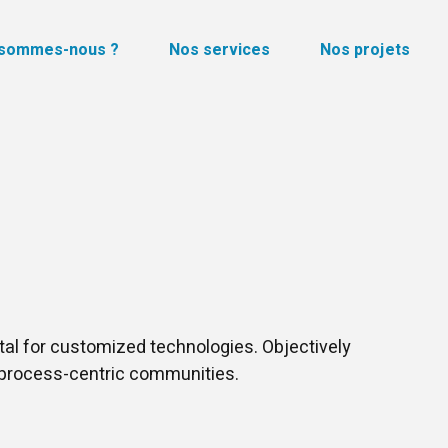
 sommes-nous ?
Nos services
Nos projets
ital for customized technologies. Objectively
process-centric communities.