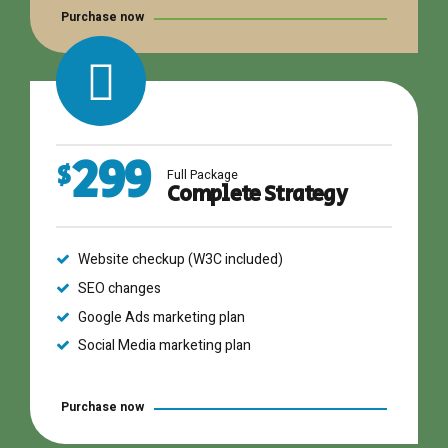
Purchase now
299
$
Full Package
Complete Strategy
Website checkup (W3C included)
SEO changes
Google Ads marketing plan
Social Media marketing plan
Purchase now