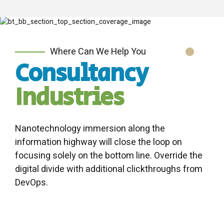
Where Can We Help You
Consultancy
Industries
Nanotechnology immersion along the
information highway will close the loop on
focusing solely on the bottom line. Override the
digital divide with additional clickthroughs from
DevOps.