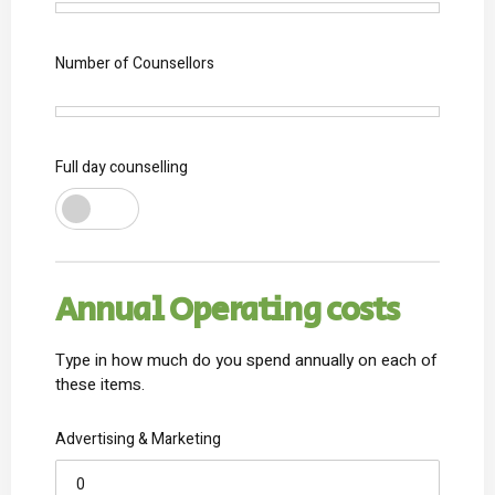
1
Number of Counsellors
1
Full day counselling
Annual Operating costs
Type in how much do you spend annually on each of
these items.
Advertising & Marketing