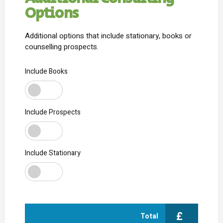
Additional Consulting
Options
Additional options that include stationary, books or
counselling prospects.
Include Books
Include Prospects
Include Stationary
£
Total