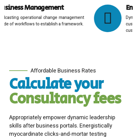
Employee Resourcing
Dynamically innovate resource-leveling
customer service for state of the art
customer service.
Affordable Business Rates
Calculate your
Consultancy fees
Appropriately empower dynamic leadership
skills after business portals. Energistically
myocardinate clicks-and-mortar testing