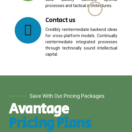
data. Quickly cultivate optimal
processes and tactical architectures.
Contact us
Email me quote!
Credibly reintermediate backend ideas
for cross-platform models. Continually
reintermediate integrated processes
Submit
through technically sound intellectual
capital.
Save With Our Pricing Packages
Avantage
Pricing Plans