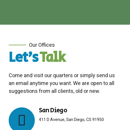
Our Offices
Let's
Talk
Come and visit our quarters or simply send us
an email anytime you want. We are open to all
suggestions from all clients, old or new.
San Diego
411 D Avenue, San Diego, CS 91950