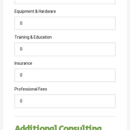
Equipment & Hardware
Training & Education
Insurance
Professional Fees