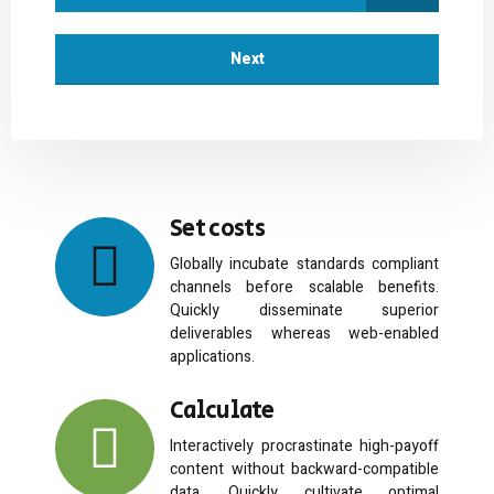
Next
Set costs
Globally incubate standards compliant
channels before scalable benefits.
Quickly disseminate superior
deliverables whereas web-enabled
applications.
Calculate
Interactively procrastinate high-payoff
content without backward-compatible