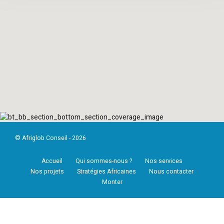
© Afriglob Conseil - 2026
Accueil
Qui sommes-nous ?
Nos services
Nos projets
Stratégies Africaines
Nous contacter
Monter