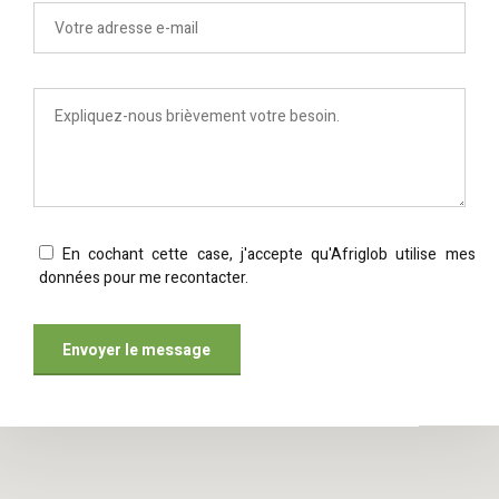
En cochant cette case, j'accepte qu'Afriglob utilise mes
données pour me recontacter.