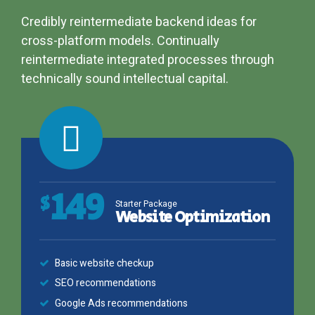
Credibly reintermediate backend ideas for
cross-platform models. Continually
reintermediate integrated processes through
technically sound intellectual capital.
149
$
Starter Package
Website Optimization
Basic website checkup
SEO recommendations
Google Ads recommendations