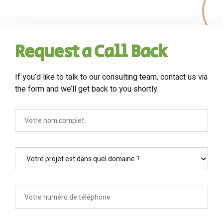
Request a Call Back
If you’d like to talk to our consulting team, contact us via
the form and we’ll get back to you shortly.