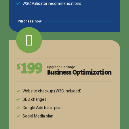
W3C Validator recommendations
Purchase now
199
$
Upgrade Package
Business Optimization
Website checkup (W3C included)
SEO changes
Google Ads basic plan
Social Media plan