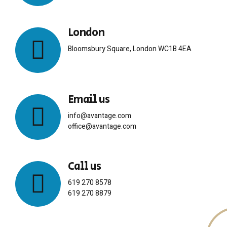
London
Bloomsbury Square, London WC1B 4EA
Email us
info@avantage.com
office@avantage.com
Call us
619 270 8578
619 270 8879