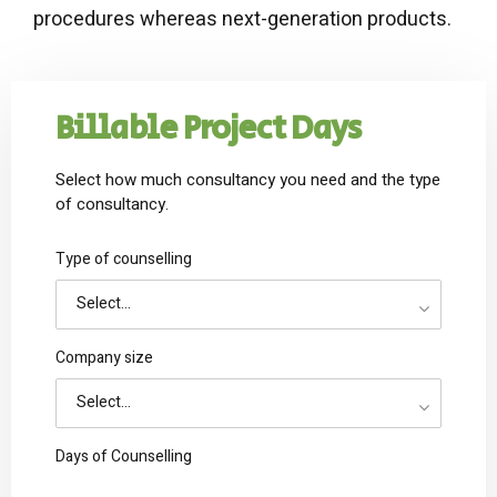
procedures whereas next-generation products.
Billable Project Days
Select how much consultancy you need and the type
of consultancy.
Type of counselling
Select...
Company size
Select...
Days of Counselling