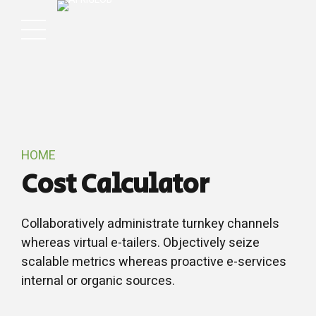
HOME
Cost Calculator
Collaboratively administrate turnkey channels
whereas virtual e-tailers. Objectively seize
scalable metrics whereas proactive e-services
internal or organic sources.